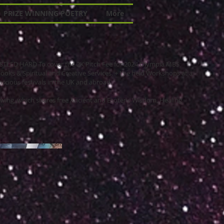
PRIZE WINNING POETRY
More
 HUSTLED HARD To cover the 2K Pitch Fee for 2024 Olympia MBS
books & Spiritual and Creative Services. + I've held Workshops at a
scious festivals in the UK and abroad.
wing, which shares free Ancient and Esoteric Wisdom, Healing