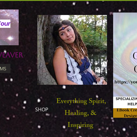
Your
Weaver
UMS
Everything Spirit,
SHOP
Healing, &
Inspiring