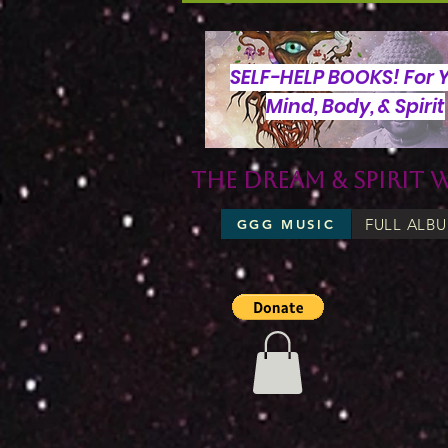
SELF-HELP BOOKS! For 
Mind, Body, & Spirit
The Dream & Spirit 
FULL ALB
GGG MUSIC