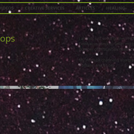
VIDEOS
CREATIVE SERVICES
ARTICLES
HEALING
hops
I am not just social online, I
Festival, in London. Sellin' my 
number of Ethical/Spiritual/Con
My Youtube channel is also gro
Content, and so on.