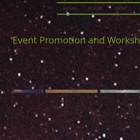
HOME
BOOKS
SHOP
Event Promotion and Works