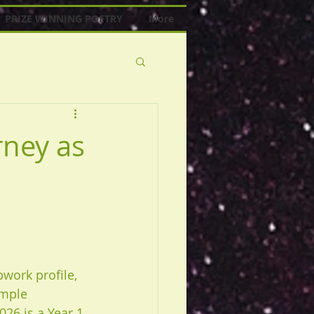
PRIZE WINNING POETRY
More
rney as
pwork profile, 
mple 
026 is a Year 1 