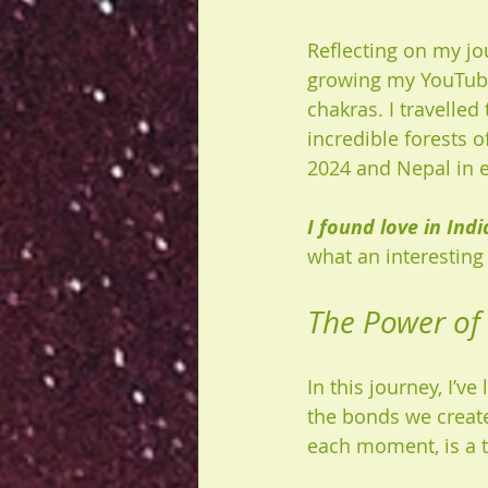
Reflecting on my jo
growing my YouTube
chakras. I travelle
incredible forests o
2024 and Nepal in e
I found love in Indi
what an interesting
The Power of
In this journey, I’v
the bonds we create
each moment, is a t