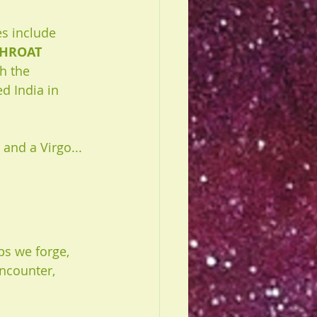
s include 
HROAT
h the 
d India in 
and a Virgo... 
ps we forge, 
ncounter, 