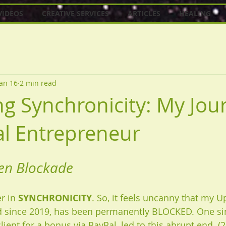
VIDEOS
CREATIVE SERVICES
ARTICLES
HEALING
Jan 16
2 min read
g Synchronicity: My Jou
ual Entrepreneur
en Blockade
r in 
SYNCHRONICITY
. So, it feels uncanny that my U
ed since 2019, has been permanently BLOCKED. One si
lient for a bonus via PayPal, led to this abrupt end. (2