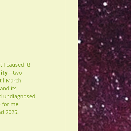
 I caused it! 
lity
—two 
til March 
and its 
nd undiagnosed 
e for me 
nd 2025.