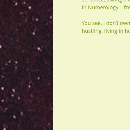
in Numerology... fr
You see, I don’t own
hustling, living in h