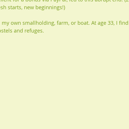
esh starts, new beginnings!)
 my own smallholding, farm, or boat. At age 33, I find 
ostels and refuges. 