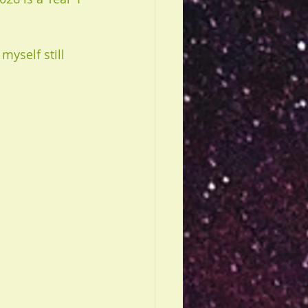
myself still 