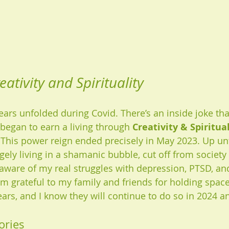
eativity and Spirituality
rs unfolded during Covid. There’s an inside joke that
began to earn a living through 
Creativity & Spiritua
This power reign ended precisely in May 2023. Up un
gely living in a shamanic bubble, cut off from society 
aware of my real struggles with depression, PTSD, a
 am grateful to my family and friends for holding spac
ars, and I know they will continue to do so in 2024 a
ories