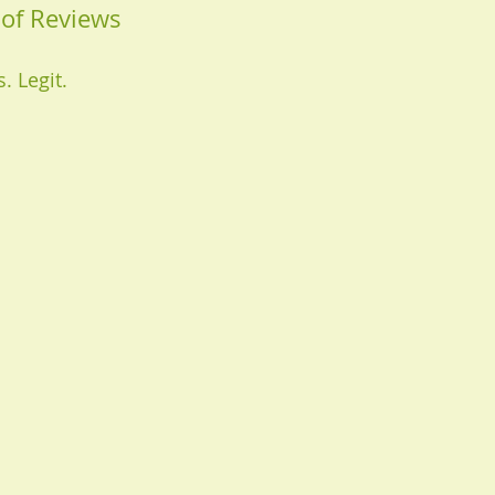
of Reviews
. Legit.