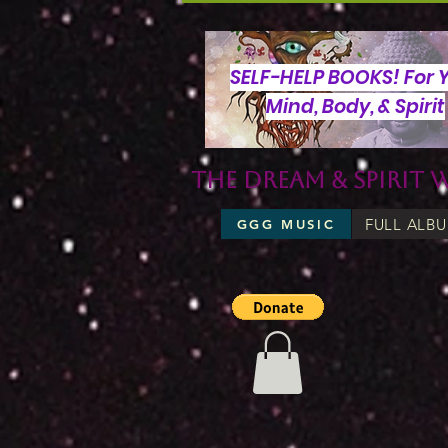
SELF-HELP BOOKS! For 
Mind, Body, & Spirit
The Dream & Spirit 
FULL ALB
GGG MUSIC