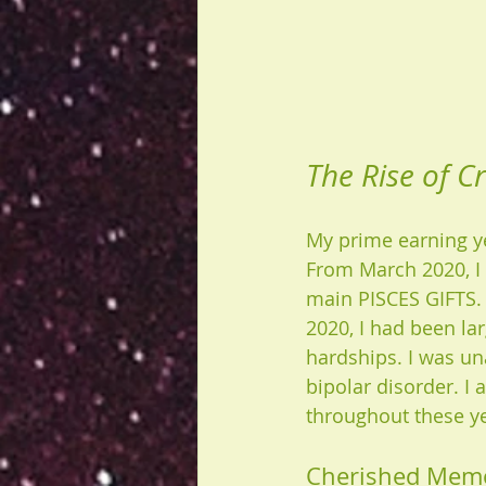
The Rise of Cr
My prime earning yea
From March 2020, I 
main PISCES GIFTS. 
2020, I had been lar
hardships. I was un
bipolar disorder. I
throughout these ye
Cherished Mem