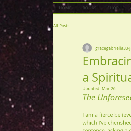
HOME
BOOKS
SHOP
All Posts
gracegabriella33
Embracin
a Spirit
Updated:
Mar 26
The Unforese
I am a fierce believe
which I’ve cherish
sentence, asking a c