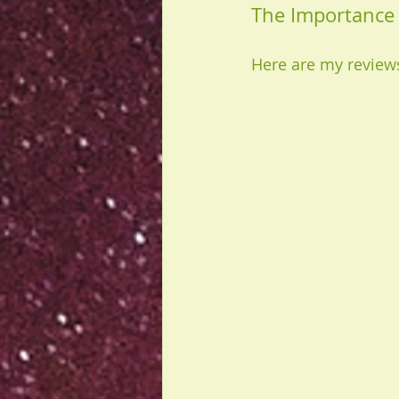
The Importance 
Here are my reviews