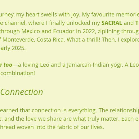
urney, my heart swells with joy. My favourite memorie
 channel, where I finally unlocked my 
SACRAL
 and 
T
d through Mexico and Ecuador in 2022, ziplining throug
f Monteverde, Costa Rica. What a thrill! Then, I explore
arly 2025. 
a too
—a loving Leo and a Jamaican-Indian yogi. A Leo 
 combination!
 Connection
e learned that connection is everything. The relationshi
, and the love we share are what truly matter. Each e
hread woven into the fabric of our lives. 