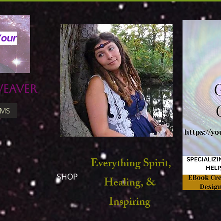
Your
Weaver
UMS
Everything Spirit,
SHOP
Healing, &
Inspiring